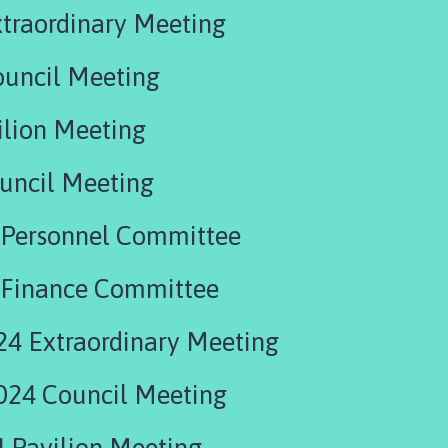
traordinary Meeting
ouncil Meeting
ilion Meeting
uncil Meeting
 Personnel Committee
 Finance Committee
24 Extraordinary Meeting
024 Council Meeting
 Pavilion Meeting