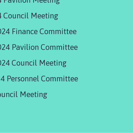
4 Council Meeting
024 Finance Committee
24 Pavilion Committee
24 Council Meeting
4 Personnel Committee
uncil Meeting