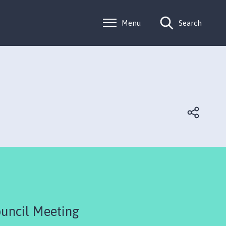
Menu
Search
uncil Meeting