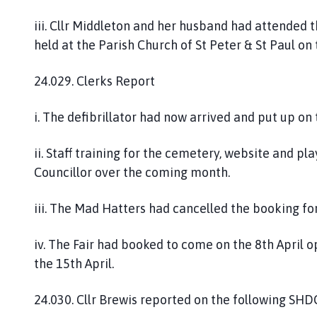
iii. Cllr Middleton and her husband had attended
held at the Parish Church of St Peter & St Paul on
24.029. Clerks Report
i. The defibrillator had now arrived and put up on
ii. Staff training for the cemetery, website and p
Councillor over the coming month.
iii. The Mad Hatters had cancelled the booking fo
iv. The Fair had booked to come on the 8th April 
the 15th April.
24.030. Cllr Brewis reported on the following SHDC