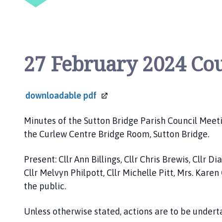
p
a
g
e
27 February 2024 Co
downloadable
pdf
Minutes of the Sutton Bridge Parish Council Meeti
the Curlew Centre Bridge Room, Sutton Bridge.
Present: Cllr Ann Billings, Cllr Chris Brewis, Cllr 
Cllr Melvyn Philpott, Cllr Michelle Pitt, Mrs. Kar
the public.
Unless otherwise stated, actions are to be undert