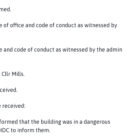
omed.
e of office and code of conduct as witnessed by
fice and code of conduct as witnessed by the admin
llr Mills.
ceived.
 received:
nformed that the building was in a dangerous
SHDC to inform them.