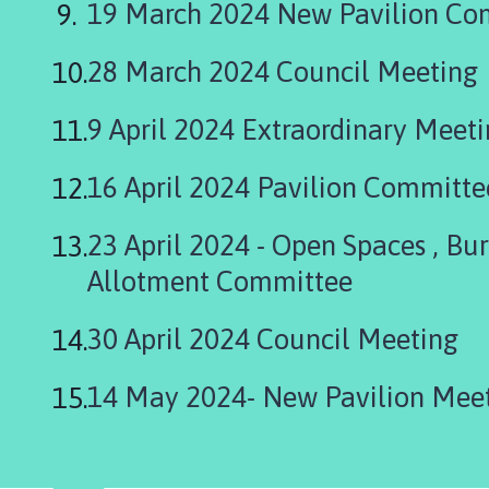
19 March 2024 New Pavilion Co
n
d
P
28 March 2024 Council Meeting
a
r
9 April 2024 Extraordinary Meet
i
s
16 April 2024 Pavilion Committe
h
C
23 April 2024 - Open Spaces , Bu
o
u
Allotment Committee
n
c
30 April 2024 Council Meeting
i
l
14 May 2024- New Pavilion M
h
o
m
e