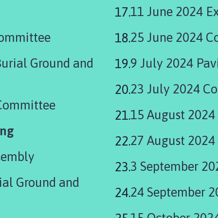
11 June 2024 Ex
Committee
25 June 2024 C
Burial Ground and
9 July 2024 Pav
23 July 2024 Co
 Committee
15 August 2024
ing
27 August 2024
sembly
3 September 20
ial Ground and
24 September 2
15 October 2024