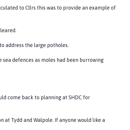
culated to Cllrs this was to provide an example of
cleared.
 to address the large potholes.
he sea defences as moles had been burrowing
ould come back to planning at SHDC for
on at Tydd and Walpole. If anyone would like a