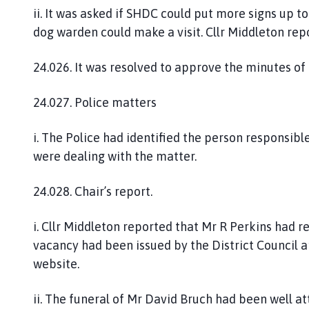
ii. It was asked if SHDC could put more signs up t
dog warden could make a visit. Cllr Middleton repo
24.026. It was resolved to approve the minutes of
24.027. Police matters
i. The Police had identified the person responsibl
were dealing with the matter.
24.028. Chair’s report.
i. Cllr Middleton reported that Mr R Perkins had r
vacancy had been issued by the District Council 
website.
ii. The funeral of Mr David Bruch had been well a