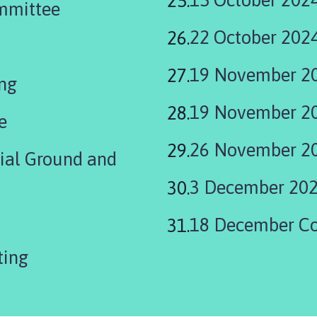
mmittee
22 October 202
19 November 2
ing
19 November 20
e
26 November 20
rial Ground and
3 December 202
18 December Co
eeting