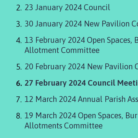
t
23 January 2024 Council
t
o
30 January 2024 New Pavilion 
n
B
r
13 February 2024 Open Spaces, 
i
Allotment Committee
d
g
20 February 2024 New Pavilion
e
a
You
27 February 2024 Council Meet
n
d
are
W
12 March 2024 Annual Parish As
here:
i
n
19 March 2024 Open Spaces, Bur
g
Allotments Committee
l
a