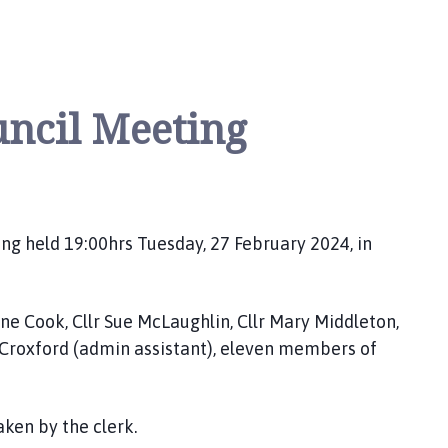
uncil Meeting
ng held 19:00hrs Tuesday, 27 February 2024, in
Diane Cook, Cllr Sue McLaughlin, Cllr Mary Middleton,
en Croxford (admin assistant), eleven members of
aken by the clerk.