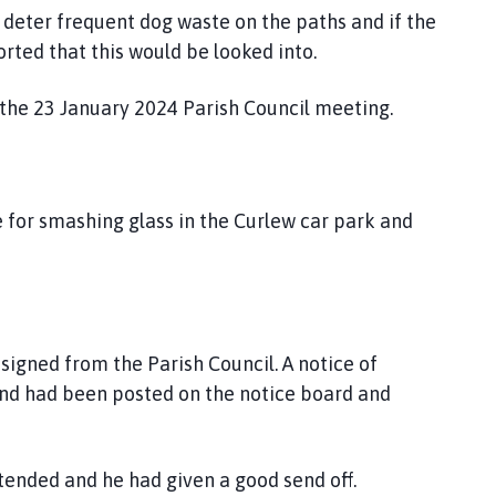
o deter frequent dog waste on the paths and if the
rted that this would be looked into.
 the 23 January 2024 Parish Council meeting.
e for smashing glass in the Curlew car park and
esigned from the Parish Council. A notice of
and had been posted on the notice board and
ttended and he had given a good send off.