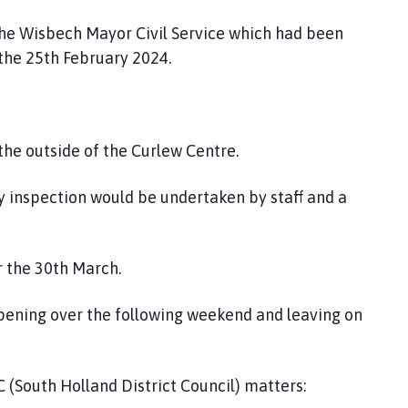
 the Wisbech Mayor Civil Service which had been
 the 25th February 2024.
 the outside of the Curlew Centre.
lay inspection would be undertaken by staff and a
r the 30th March.
opening over the following weekend and leaving on
 (South Holland District Council) matters: