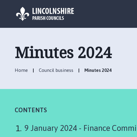
L
o
g
Minutes 2024
o
:
V
Home
Council business
Minutes 2024
i
s
i
t
t
h
CONTENTS
e
S
9 January 2024 - Finance Commi
u