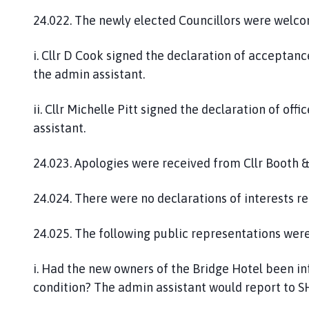
24.022. The newly elected Councillors were welc
i. Cllr D Cook signed the declaration of acceptanc
the admin assistant.
ii. Cllr Michelle Pitt signed the declaration of of
assistant.
24.023. Apologies were received from Cllr Booth & C
24.024. There were no declarations of interests re
24.025. The following public representations were
i. Had the new owners of the Bridge Hotel been i
condition? The admin assistant would report to 