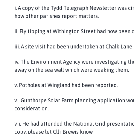
i. A copy of the Tydd Telegraph Newsletter was cir
how other parishes report matters.
ii. Fly tipping at Withington Street had now been 
iii. A site visit had been undertaken at Chalk Lane
iv. The Environment Agency were investigating t
away on the sea wall which were weaking them.
v. Potholes at Wingland had been reported.
vi. Gunthorpe Solar Farm planning application w
consideration.
vii. He had attended the National Grid presentati
copy, please let Cllr Brewis know.