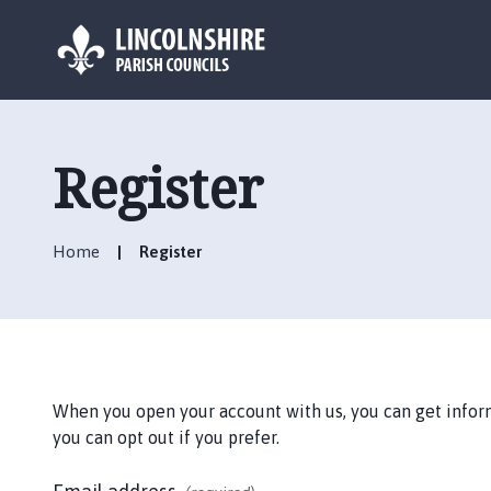
L
o
g
Register
o
:
V
Home
Register
i
s
i
t
t
h
When you open your account with us, you can get informa
e
you can opt out if you prefer.
S
u