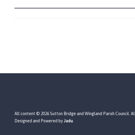
n
d
P
a
r
i
s
h
C
o
u
n
c
i
l
h
All content © 2026 Sutton Bridge and Wingland Parish Council. Al
o
Designed and Powered by
Jadu
.
m
e