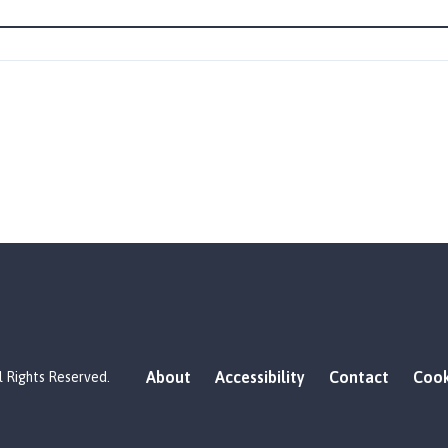
About
Accessibility
Contact
Cook
l Rights Reserved.