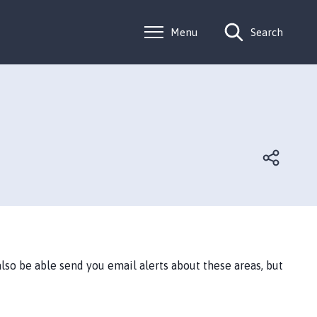
Menu
Search
lso be able send you email alerts about these areas, but