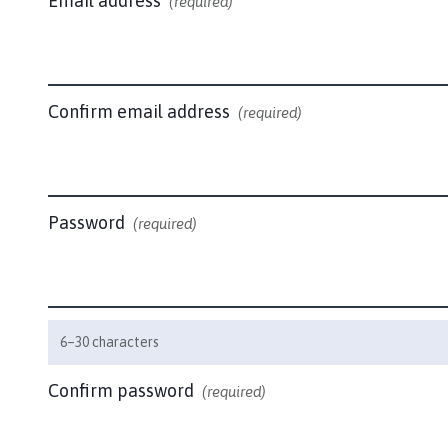
Email address
t
(required)
t
o
n
B
Confirm email address
(required)
r
i
d
g
e
Password
(required)
a
n
d
W
i
6–30 characters
n
g
Confirm password
(required)
l
a