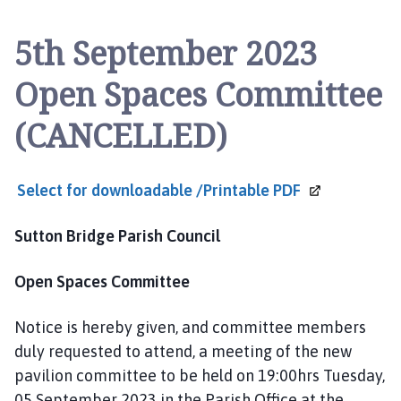
t
t
5th September 2023
o
n
Open Spaces Committee
B
r
(CANCELLED)
i
d
g
Select for downloadable /Printable
PDF
e
a
Sutton Bridge Parish Council
n
d
Open Spaces Committee
W
i
n
Notice is hereby given, and committee members
g
duly requested to attend, a meeting of the new
l
pavilion committee to be held on 19:00hrs Tuesday,
a
05 September 2023 in the Parish Office at the