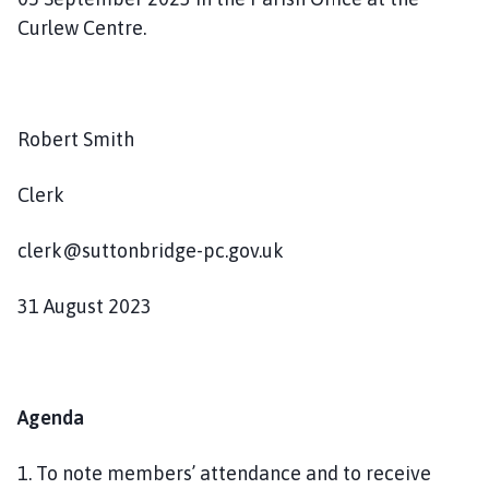
n
Curlew Centre.
d
P
a
r
Robert Smith
i
s
Clerk
h
C
o
clerk@suttonbridge-pc.gov.uk
u
n
31 August 2023
c
i
l
h
Agenda
o
m
1. To note members’ attendance and to receive
e