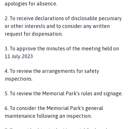
apologies for absence.
p
a
2. To receive declarations of disclosable pecuniary
g
or other interests and to consider any written
e
request for dispensation.
3. To approve the minutes of the meeting held on
11 July 2023
4. To review the arrangements for safety
inspections.
5. To review the Memorial Park’s rules and signage.
6. To consider the Memorial Park’s general
maintenance following an inspection.