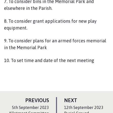
7. To consider bins in the Memorial Park and
elsewhere in the Parish.
8. To consider grant applications for new play
equipment.
9. To consider plans for an armed forces memorial
in the Memorial Park
10. To set time and date of the next meeting
P
P
PREVIOUS
NEXT
A
A
:
:
5th September 2023
12th September 2023