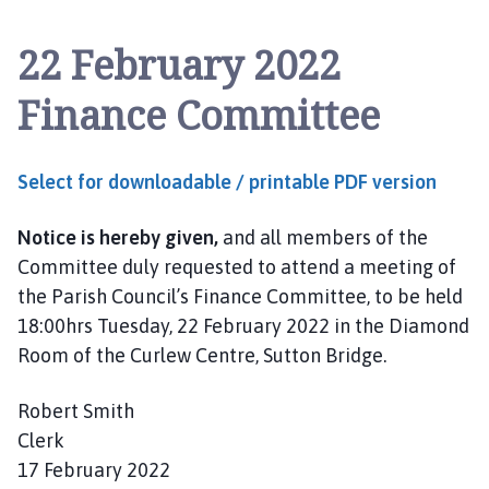
t
t
22 February 2022
o
n
Finance Committee
B
r
i
Select for downloadable / printable PDF version
d
g
Notice is hereby given,
and all members of the
e
a
Committee duly requested to attend a meeting of
n
the Parish Council’s Finance Committee, to be held
d
18:00hrs Tuesday, 22 February 2022 in the Diamond
W
Room of the Curlew Centre, Sutton Bridge.
i
n
Robert Smith
g
Clerk
l
17 February 2022
a