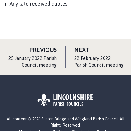
ii. Any late received quotes.
P
P
PREVIOUS
NEXT
A
A
:
:
25 January 2022 Parish
22 February 2022
G
G
Council meeting
Parish Council meeting
E
E
L
All content © 2026 Sutton Bridge and Wingland Parish Council. All
o
Rights Reserved.
g