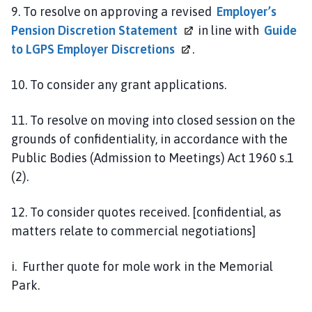
9. To resolve on approving a revised
Employer’s
Pension Discretion
Statement
in line with
Guide
to LGPS Employer
Discretions
.
10. To consider any grant applications.
11. To resolve on moving into closed session on the
grounds of confidentiality, in accordance with the
Public Bodies (Admission to Meetings) Act 1960 s.1
(2).
12. To consider quotes received. [confidential, as
matters relate to commercial negotiations]
i. Further quote for mole work in the Memorial
Park.