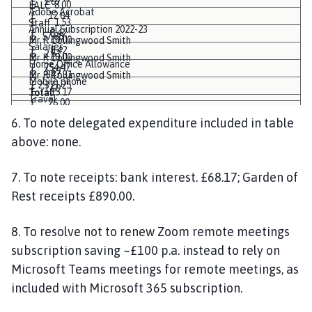
£ 1.67
£ 8.00
LALC
Adobe Acrobat
£ 12.64
£ 1.53
Staff
Annual Subscription 2022-23
£ 8.42
£ 57.88
£ 10.00
Mr R Collingwood Smith
Salaries
£ 8.42
£ 2.53
£ 10.00
Mr R Collingwood Smith
Home Office Allowance
£ 754.47
£ 1.69
£ 347.31
Mr R Collingwood Smith
Mobile phone
£ 2,371.25
£ 1.69
£ 15.17
Total
Travel
£ 26.00
£ 10.11
£ 8.33
6. To note delegated expenditure included in table
£ 10.11
£ 7.20
above: none.
£ 754.47
£ 3,705.68
£ 1.67
£ 328.25
7. To note receipts: bank interest. £68.17; Garden of
£ 26.00
£ 90.81
Rest receipts £890.00.
£ 10.00
£ 7.20
8. To resolve not to renew Zoom remote meetings
£ 3,796.49
subscription saving ~£100 p.a. instead to rely on
Microsoft Teams meetings for remote meetings, as
included with Microsoft 365 subscription.