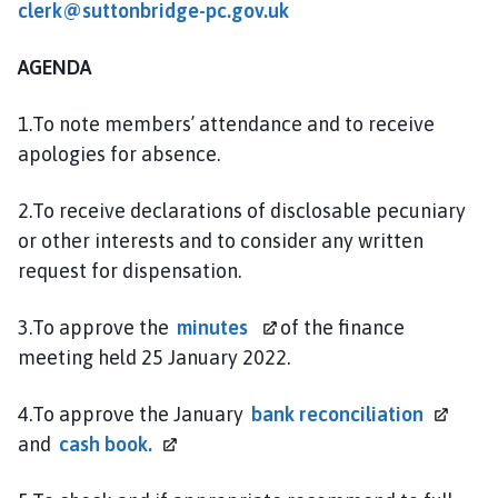
clerk@suttonbridge-pc.gov.uk
n
d
P
AGENDA
a
r
1.To note members’ attendance and to receive
i
apologies for absence.
s
h
2.To receive declarations of disclosable pecuniary
C
or other interests and to consider any written
o
request for dispensation.
u
n
3.To approve the
minutes
of the finance
c
meeting held 25 January 2022.
i
l
h
4.To approve the January
bank
reconciliation
o
and
cash
book.
m
e