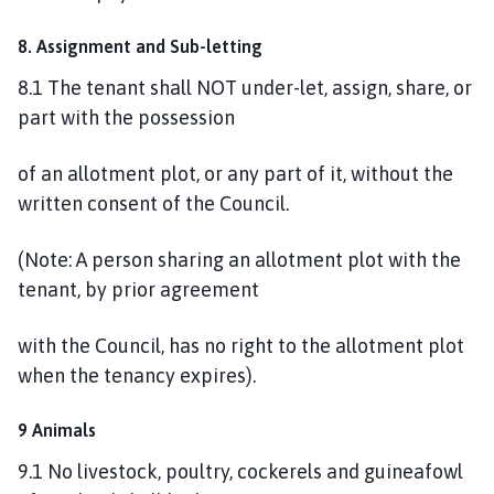
8. Assignment and Sub-letting
8.1 The tenant shall NOT under-let, assign, share, or
part with the possession
of an allotment plot, or any part of it, without the
written consent of the Council.
(Note: A person sharing an allotment plot with the
tenant, by prior agreement
with the Council, has no right to the allotment plot
when the tenancy expires).
9 Animals
9.1 No livestock, poultry, cockerels and guineafowl