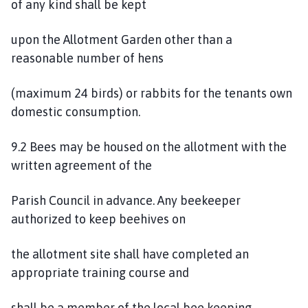
of any kind shall be kept
upon the Allotment Garden other than a
reasonable number of hens
(maximum 24 birds) or rabbits for the tenants own
domestic consumption.
9.2 Bees may be housed on the allotment with the
written agreement of the
Parish Council in advance. Any beekeeper
authorized to keep beehives on
the allotment site shall have completed an
appropriate training course and
shall be a member of the local bee keeping