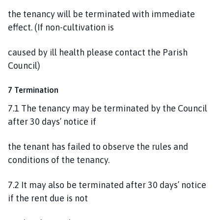
the tenancy will be terminated with immediate
effect. (If non-cultivation is
caused by ill health please contact the Parish
Council)
7 Termination
7.1 The tenancy may be terminated by the Council
after 30 days’ notice if
the tenant has failed to observe the rules and
conditions of the tenancy.
7.2 It may also be terminated after 30 days’ notice
if the rent due is not