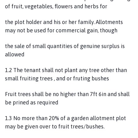
n
of fruit, vegetables, flowers and herbs for
d
P
the plot holder and his or her family. Allotments
a
may not be used for commercial gain, though
r
i
the sale of small quantities of genuine surplus is
s
allowed
h
C
1.2 The tenant shall not plant any tree other than
o
u
small fruiting trees , and or fruting bushes
n
c
Fruit trees shall be no higher than 7ft 6in and shall
i
be prined as required
l
h
1.3 No more than 20% of a garden allotment plot
o
may be given over to fruit trees/bushes.
m
e