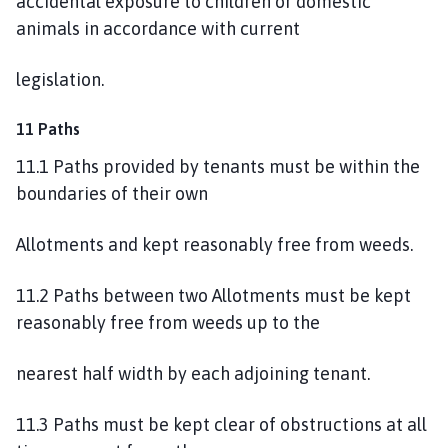
accidental exposure to children or domestic
animals in accordance with current
legislation.
11 Paths
11.1 Paths provided by tenants must be within the
boundaries of their own
Allotments and kept reasonably free from weeds.
11.2 Paths between two Allotments must be kept
reasonably free from weeds up to the
nearest half width by each adjoining tenant.
11.3 Paths must be kept clear of obstructions at all