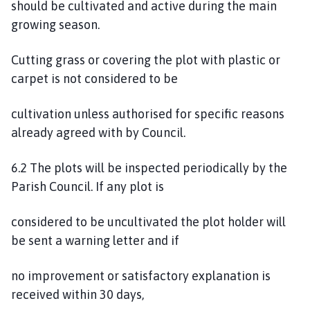
should be cultivated and active during the main
growing season.
Cutting grass or covering the plot with plastic or
carpet is not considered to be
cultivation unless authorised for specific reasons
already agreed with by Council.
6.2 The plots will be inspected periodically by the
Parish Council. If any plot is
considered to be uncultivated the plot holder will
be sent a warning letter and if
no improvement or satisfactory explanation is
received within 30 days,