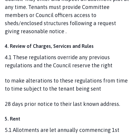
any time. Tenants must provide Committee
members or Council officers access to
sheds/enclosed structures following a request
giving reasonable notice .
4. Review of Charges, Services and Rules
4.1 These regulations override any previous
regulations and the Council reserve the right
to make alterations to these regulations from time
to time subject to the tenant being sent
28 days prior notice to their last known address.
5. Rent
5.1 Allotments are let annually commencing 1st