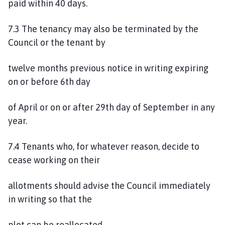
paid within 40 days.
7.3 The tenancy may also be terminated by the
Council or the tenant by
twelve months previous notice in writing expiring
on or before 6th day
of April or on or after 29th day of September in any
year.
7.4 Tenants who, for whatever reason, decide to
cease working on their
allotments should advise the Council immediately
in writing so that the
plot can be reallocated.