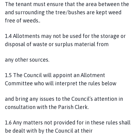
The tenant must ensure that the area between the
p
and surrounding the tree/bushes are kept weed
a
free of weeds..
g
e
1.4 Allotments may not be used for the storage or
disposal of waste or surplus material from
any other sources.
1.5 The Council will appoint an Allotment
Committee who will interpret the rules below
and bring any issues to the Council’s attention in
consultation with the Parish Clerk.
1.6 Any matters not provided for in these rules shall
be dealt with by the Council at their