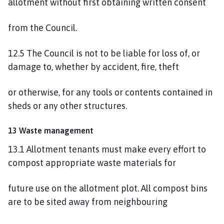
allotment without first obtaining written consent
from the Council.
12.5 The Council is not to be liable for loss of, or
damage to, whether by accident, fire, theft
or otherwise, for any tools or contents contained in
sheds or any other structures.
13 Waste management
13.1 Allotment tenants must make every effort to
compost appropriate waste materials for
future use on the allotment plot. All compost bins
are to be sited away from neighbouring