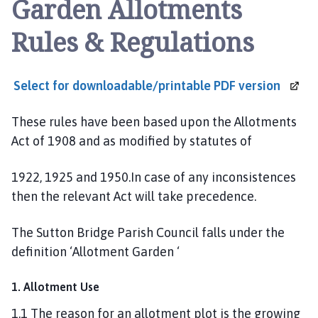
Garden Allotments
t
t
Rules & Regulations
o
n
B
Select for downloadable/printable PDF
version
r
i
These rules have been based upon the Allotments
d
g
Act of 1908 and as modified by statutes of
e
a
1922, 1925 and 1950.In case of any inconsistences
n
then the relevant Act will take precedence.
d
W
The Sutton Bridge Parish Council falls under the
i
definition ‘Allotment Garden ‘
n
g
1. Allotment Use
l
a
1.1 The reason for an allotment plot is the growing