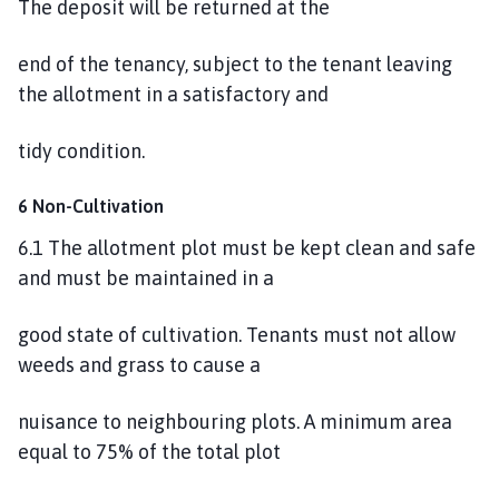
The deposit will be returned at the
end of the tenancy, subject to the tenant leaving
the allotment in a satisfactory and
tidy condition.
6 Non-Cultivation
6.1 The allotment plot must be kept clean and safe
and must be maintained in a
good state of cultivation. Tenants must not allow
weeds and grass to cause a
nuisance to neighbouring plots. A minimum area
equal to 75% of the total plot