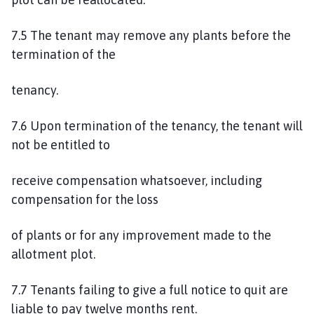
7.5 The tenant may remove any plants before the
termination of the
tenancy.
7.6 Upon termination of the tenancy, the tenant will
not be entitled to
receive compensation whatsoever, including
compensation for the loss
of plants or for any improvement made to the
allotment plot.
7.7 Tenants failing to give a full notice to quit are
liable to pay twelve months rent.