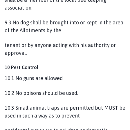
association.
9.3 No dog shall be brought into or kept in the area
of the Allotments by the
tenant or by anyone acting with his authority or
approval.
10 Pest Control
10.1 No guns are allowed
10.2 No poisons should be used.
10.3 Small animal traps are permitted but MUST be
used in such a way as to prevent