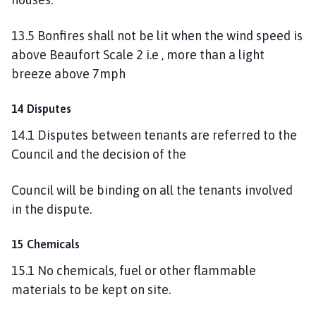
13.5 Bonfires shall not be lit when the wind speed is
above Beaufort Scale 2 i.e , more than a light
breeze above 7mph
14 Disputes
14.1 Disputes between tenants are referred to the
Council and the decision of the
Council will be binding on all the tenants involved
in the dispute.
15 Chemicals
15.1 No chemicals, fuel or other flammable
materials to be kept on site.