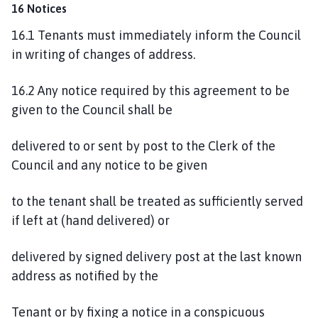
16 Notices
16.1 Tenants must immediately inform the Council
in writing of changes of address.
16.2 Any notice required by this agreement to be
given to the Council shall be
delivered to or sent by post to the Clerk of the
Council and any notice to be given
to the tenant shall be treated as sufficiently served
if left at (hand delivered) or
delivered by signed delivery post at the last known
address as notified by the
Tenant or by fixing a notice in a conspicuous