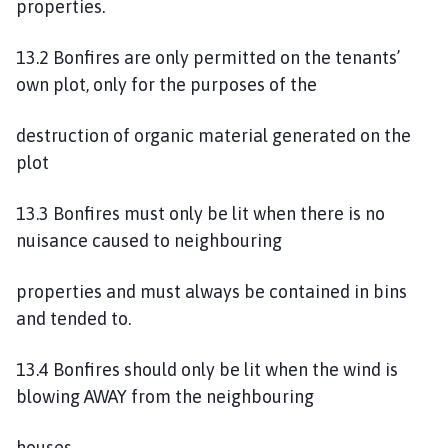
properties.
13.2 Bonfires are only permitted on the tenants’
own plot, only for the purposes of the
destruction of organic material generated on the
plot
13.3 Bonfires must only be lit when there is no
nuisance caused to neighbouring
properties and must always be contained in bins
and tended to.
13.4 Bonfires should only be lit when the wind is
blowing AWAY from the neighbouring
houses.