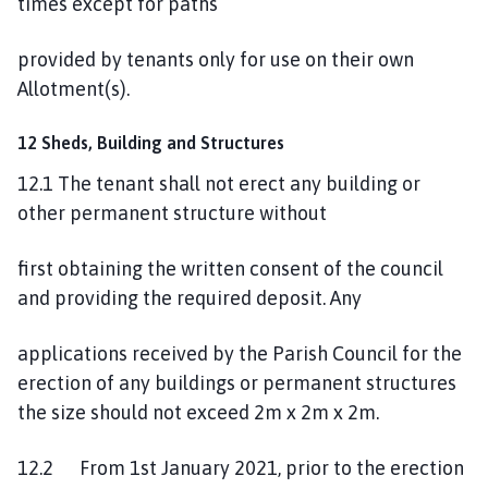
times except for paths
provided by tenants only for use on their own
Allotment(s).
12 Sheds, Building and Structures
12.1 The tenant shall not erect any building or
other permanent structure without
first obtaining the written consent of the council
and providing the required deposit. Any
applications received by the Parish Council for the
erection of any buildings or permanent structures
the size should not exceed 2m x 2m x 2m.
12.2 From 1st January 2021, prior to the erection