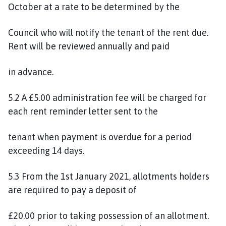
October at a rate to be determined by the
Council who will notify the tenant of the rent due.
Rent will be reviewed annually and paid
in advance.
5.2 A £5.00 administration fee will be charged for
each rent reminder letter sent to the
tenant when payment is overdue for a period
exceeding 14 days.
5.3 From the 1st January 2021, allotments holders
are required to pay a deposit of
£20.00 prior to taking possession of an allotment.