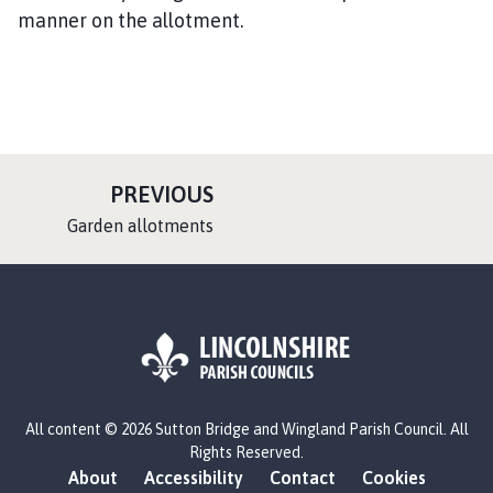
manner on the allotment.
P
PREVIOUS
A
:
Garden allotments
G
E
L
All content © 2026 Sutton Bridge and Wingland Parish Council. All
o
Rights Reserved.
g
About
Accessibility
Contact
Cookies
o