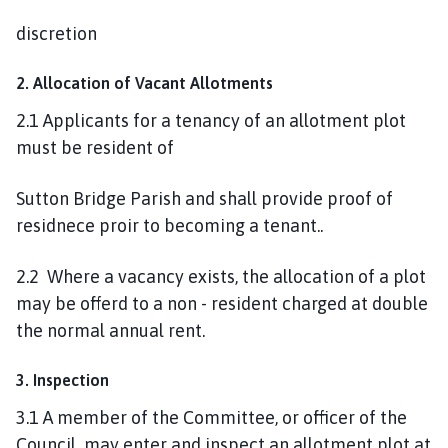
discretion
2. Allocation of Vacant Allotments
2.1 Applicants for a tenancy of an allotment plot
must be resident of
Sutton Bridge Parish and shall provide proof of
residnece proir to becoming a tenant..
2.2 Where a vacancy exists, the allocation of a plot
may be offerd to a non - resident charged at double
the normal annual rent.
3. Inspection
3.1 A member of the Committee, or officer of the
Council may enter and inspect an allotment plot at