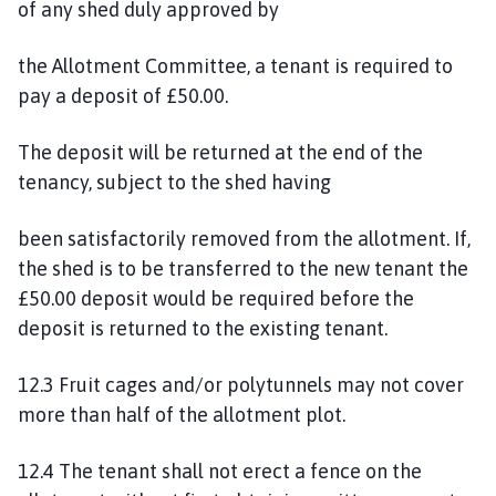
of any shed duly approved by
the Allotment Committee, a tenant is required to
pay a deposit of £50.00.
The deposit will be returned at the end of the
tenancy, subject to the shed having
been satisfactorily removed from the allotment. If,
the shed is to be transferred to the new tenant the
£50.00 deposit would be required before the
deposit is returned to the existing tenant.
12.3 Fruit cages and/or polytunnels may not cover
more than half of the allotment plot.
12.4 The tenant shall not erect a fence on the